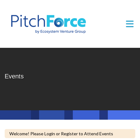
Skip to Main Content
Tog
Events
Welcome! Please Login or Register to Attend Events