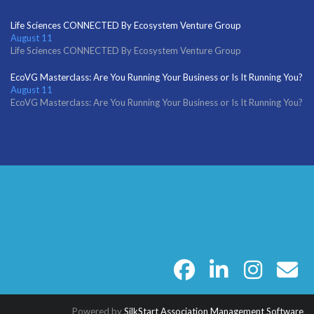
Life Sciences CONNECTED By Ecosystem Venture Group
August 11
Life Sciences CONNECTED By Ecosystem Venture Group
EcoVG Masterclass: Are You Running Your Business or Is It Running You?
August 11
EcoVG Masterclass: Are You Running Your Business or Is It Running You?
facebook
linkedin
instagram
email
Powered by
SilkStart Association Management Software