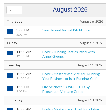
August 2026
Thursday
August 6, 2026
3:00 PM
Seed Round Virtual PitchForce
5:00 PM
Friday
August 7, 2026
11:00 AM
EcoVG Funding Tactics Panel with
12:00 PM
Angel Groups
Tuesday
August 11, 2026
10:00 AM
EcoVG Masterclass: Are You Running
11:30 AM
Your Business or Is It Running You?
1:00 PM
Life Sciences CONNECTED By
2:00 PM
Ecosystem Venture Group
Thursday
August 13, 2026
10:00 AM
EcoVG Masterclass: The Hiring Edge -