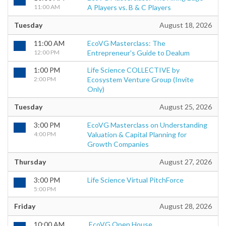
11:00 AM
A Players vs. B & C Players
Tuesday
August 18, 2026
11:00 AM
EcoVG Masterclass: The
12:00 PM
Entrepreneur's Guide to Dealum
1:00 PM
Life Science COLLECTIVE by
2:00 PM
Ecosystem Venture Group (Invite
Only)
Tuesday
August 25, 2026
3:00 PM
EcoVG Masterclass on Understanding
4:00 PM
Valuation & Capital Planning for
Growth Companies
Thursday
August 27, 2026
3:00 PM
Life Science Virtual PitchForce
5:00 PM
Friday
August 28, 2026
10:00 AM
EcoVG Open House