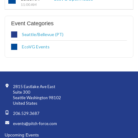
11:00 AM
Event Categories
Seattle/Bellevue (PT)
EcoVG Events
Contact Info
2815 Eastlake Ave East
Suite 300
Seattle Washington 98102
United States
206.529.3687
events@pitch-force.com
Upcoming Events